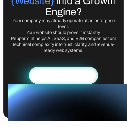
{Website}
into a Growth
Engine?
Your company may already operate at an enterprise
level.
Your website should prove it instantly.
Peppermint helps AI, SaaS, and B2B companies turn
technical complexity into trust, clarity, and revenue-
ready web systems.
GET A PROPOSAL