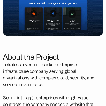
About the Project
Tetrate is a venture-backed enterprise
infrastructure company serving global
organizations with complex cloud, security, and
service mesh needs.
Selling into large enterprises with high-value
contracts, the company needed a website that