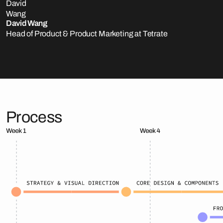
David Wang
Head of Product & Product Marketing at Tetrate
Process