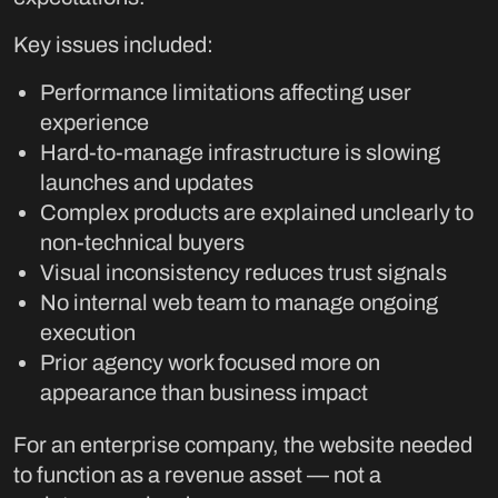
Key issues included:
Performance limitations affecting user
experience
Hard-to-manage infrastructure is slowing
launches and updates
Complex products are explained unclearly to
non-technical buyers
Visual inconsistency reduces trust signals
No internal web team to manage ongoing
execution
Prior agency work focused more on
appearance than business impact
For an enterprise company, the website needed
to function as a revenue asset — not a