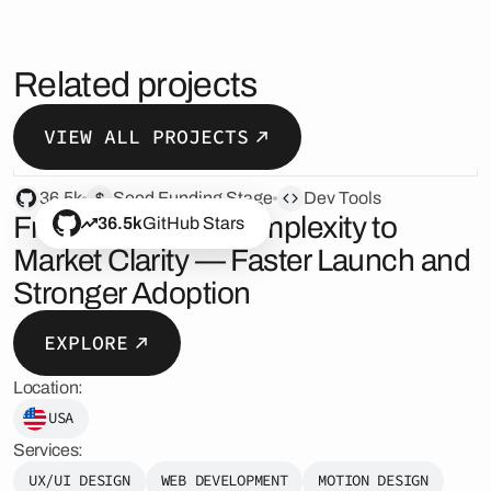
Related projects
VIEW ALL PROJECTS
36.5k
Seed Funding Stage
Dev Tools
From Technical Complexity to
36.5k
GitHub Stars
Market Clarity — Faster Launch and
Stronger Adoption
EXPLORE
Location:
USA
Services:
UX/UI DESIGN
WEB DEVELOPMENT
MOTION DESIGN