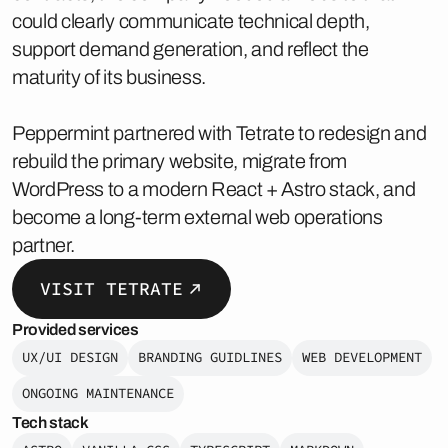
could clearly communicate technical depth,
support demand generation, and reflect the
maturity of its business.
Peppermint partnered with Tetrate to redesign and
rebuild the primary website, migrate from
WordPress to a modern React + Astro stack, and
become a long-term external web operations
partner.
VISIT TETRATE
Provided services
UX/UI DESIGN
BRANDING GUIDLINES
WEB DEVELOPMENT
ONGOING MAINTENANCE
Tech stack