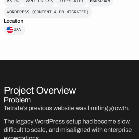
ASTRO
VANILLA CSS
TYPESCRIPT
MARKDOWN
WORDPRESS (CONTENT & DB MIGRATED)
Location
USA
Project Overview
Problem
Tetrate’s previous website was limiting growth.
The legacy WordPress setup had become slow,
difficult to scale, and misaligned with enterprise
expectations.