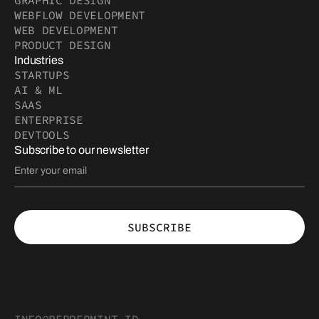
GRAPHIC DESIGN
WEBFLOW DEVELOPMENT
WEB DEVELOPMENT
PRODUCT DESIGN
Industries
STARTUPS
AI & ML
SAAS
ENTERPRISE
DEVTOOLS
Subscribe to our newsletter