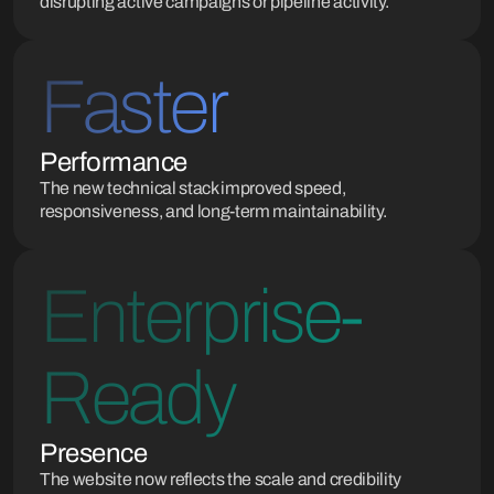
disrupting active campaigns or pipeline activity.
Faster
Performance
The new technical stack improved speed,
responsiveness, and long-term maintainability.
Enterprise-
Ready
Presence
The website now reflects the scale and credibility