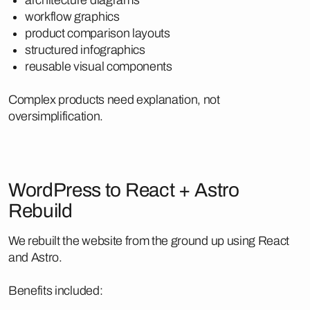
workflow graphics
product comparison layouts
structured infographics
reusable visual components
Complex products need explanation, not
oversimplification.
WordPress to React + Astro
Rebuild
We rebuilt the website from the ground up using React
and Astro.
Benefits included: