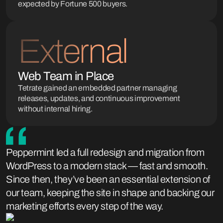
expected by Fortune 500 buyers.
External
Web Team in Place
Tetrate gained an embedded partner managing
releases, updates, and continuous improvement
without internal hiring.
Peppermint led a full redesign and migration from
WordPress to a modern stack — fast and smooth.
Since then, they’ve been an essential extension of
our team, keeping the site in shape and backing our
marketing efforts every step of the way.