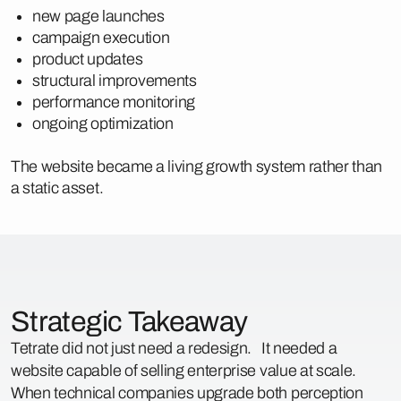
new page launches
campaign execution
product updates
structural improvements
performance monitoring
ongoing optimization
The website became a living growth system rather than
a static asset.
Strategic Takeaway
Tetrate did not just need a redesign. It needed a
website capable of selling enterprise value at scale.
When technical companies upgrade both perception