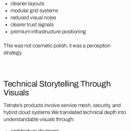
cleaner layouts
modular grid systems
reduced visual noise
clearer trust signals
premium infrastructure positioning
This was not cosmetic polish; it was a perception
strategy.
Technical Storytelling Through
Visuals
Tetrate’s products involve service mesh, security, and
hybrid cloud systems.We translated technical depth into
understandable visuals through:
architecture diagrams