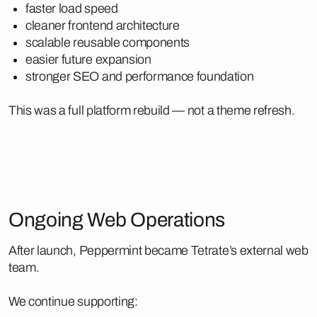
faster load speed
cleaner frontend architecture
scalable reusable components
easier future expansion
stronger SEO and performance foundation
This was a full platform rebuild — not a theme refresh.
Ongoing Web Operations
After launch, Peppermint became Tetrate’s external web
team.
We continue supporting: