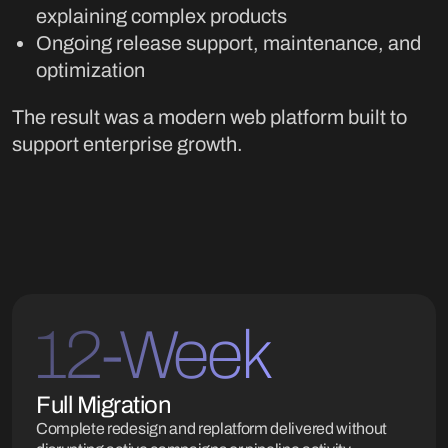
explaining complex products
Ongoing release support, maintenance, and
optimization
The result was a modern web platform built to
support enterprise growth.
12-Week
Full Migration
Complete redesign and replatform delivered without