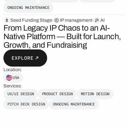
ONGOING MAINTENANCE
Seed Funding Stage
️IP management
AI
From Legacy IP Chaos to an AI-
Native Platform — Built for Launch,
Growth, and Fundraising
EXPLORE
Location:
USA
Services:
UX/UI DESIGN
PRODUCT DESIGN
MOTION DESIGN
PITCH DECK DESIGN
ONGOING MAINTENANCE