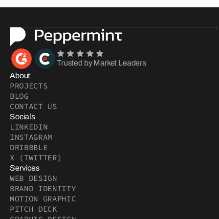
Trusted by Market Leaders
About
PROJECTS
BLOG
CONTACT US
Socials
LINKEDIN
INSTAGRAM
DRIBBBLE
X (TWITTER)
Services
WEB DESIGN
BRAND IDENTITY
MOTION GRAPHIC
PITCH DECK