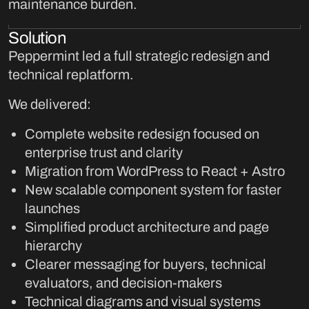
maintenance burden.
Solution
Peppermint led a full strategic redesign and
technical replatform.
We delivered:
Complete website redesign focused on
enterprise trust and clarity
Migration from WordPress to React + Astro
New scalable component system for faster
launches
Simplified product architecture and page
hierarchy
Clearer messaging for buyers, technical
evaluators, and decision-makers
Technical diagrams and visual systems