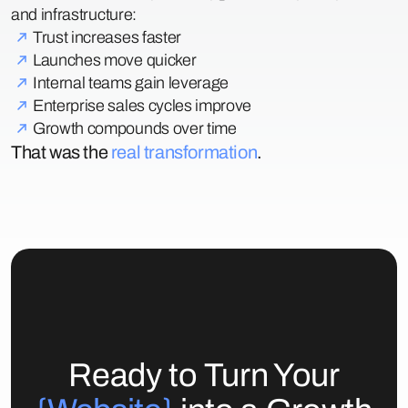
and infrastructure:
Trust increases faster
Launches move quicker
Internal teams gain leverage
Enterprise sales cycles improve
Growth compounds over time
That was the
real transformation
.
Ready to Turn Your