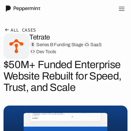
ALL CASES
Tetrate
Series B Funding Stage
SaaS
Dev Tools
$50M+ Funded Enterprise
Website Rebuilt for Speed,
Trust, and Scale