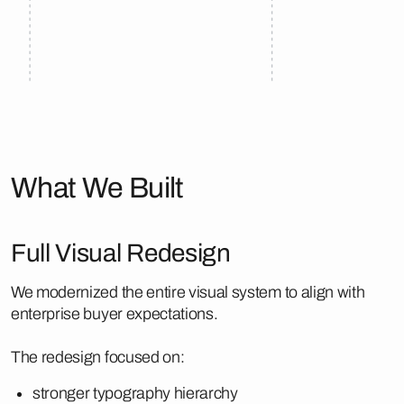
What We Built
Full Visual Redesign
We modernized the entire visual system to align with
enterprise buyer expectations.
The redesign focused on:
stronger typography hierarchy